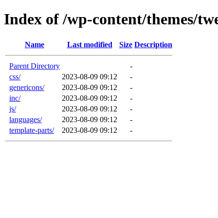
Index of /wp-content/themes/tw
Name
Last modified
Size
Description
Parent Directory
-
css/
2023-08-09 09:12
-
genericons/
2023-08-09 09:12
-
inc/
2023-08-09 09:12
-
js/
2023-08-09 09:12
-
languages/
2023-08-09 09:12
-
template-parts/
2023-08-09 09:12
-