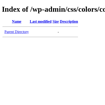
Index of /wp-admin/css/colors/c
Name
Last modified
Size
Description
Parent Directory
-